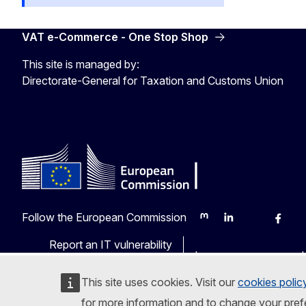
VAT e-Commerce - One Stop Shop
This site is managed by:
Directorate-General for Taxation and Customs Union
Follow the European Commission
Mastodon
LinkedIn
Bluesky
Faceb
Y
Report an IT vulnerability
Languages on our web
This site uses cookies. Visit our
cookies polic
for more information and to change your pref