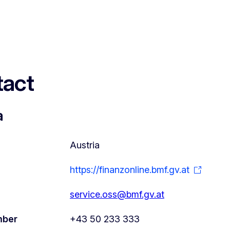
act
a
Austria
https://finanzonline.bmf.gv.at
service.oss@bmf.gv.at
mber
+43 50 233 333