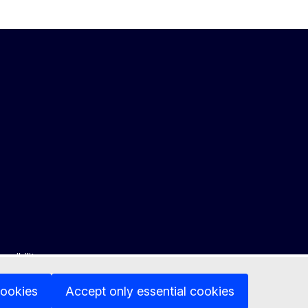
ssibility
cookies
Accept only essential cookies