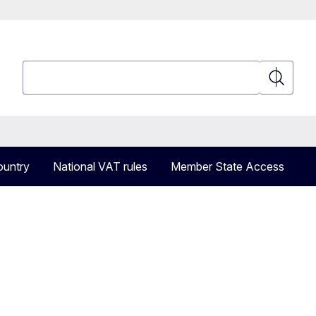
Search
Search
ountry
National VAT rules
Member State Access