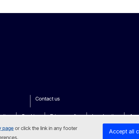
Contact us
ook
outube
Other
sites
Cookies
Privacy policy
Legal notice
Acce
y page
or click the link in any footer
Accept all 
erences.