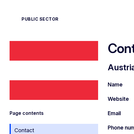
PUBLIC SECTOR
Cont
Austri
Name
Website
Email
Page contents
Phone nu
Contact