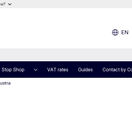
ow?
EN
 Stop Shop
VAT rates
Guides
Contact by C
ustria