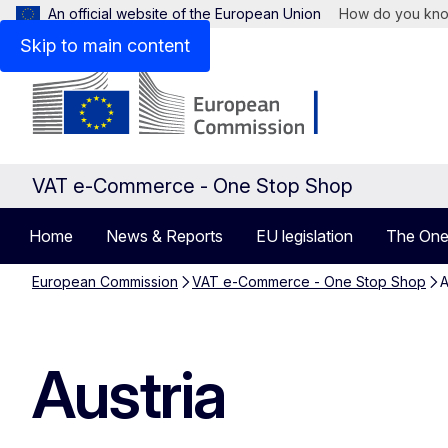
An official website of the European Union
How do you kn
Skip to main content
VAT e-Commerce - One Stop Shop
Home
News & Reports
EU legislation
The One
European Commission
VAT e-Commerce - One Stop Shop
A
Austria