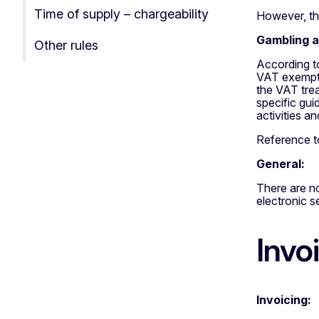
Time of supply – chargeability
However, the
Gambling ac
Other rules
According t
VAT exempt. 
the VAT trea
specific gui
activities a
Reference to
General:
There are no
electronic s
Invo
Invoicing: