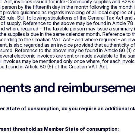
 Act, invoices issued for intra-Community supplies and B2B se
l person by the fifteenth day in the month following the month
 provide guidance as regards invoicing of all local supplies of
2B rule. Still, following stipulations of the General Tax Act an
of supply. Reference to the above may be found in Article 78 
d where required - The taxable person may issue a summary inv
he supplies is due in the same calendar month. Reference to t
ording to the Croatian VAT Act - and where required - an invo
ent, is also regarded as an invoice provided that authenticity of 
nsured. Reference to the above may be found in Article 80 (1)
everal electronic invoices are sent or made available to the s
al invoices may be mentioned only once where, for each invoice,
 found in Article 80 (5) of the Croatian VAT Act.
ents and reimburseme
r State of consumption, do you require an additional c
ent threshold as Member State of consumption: