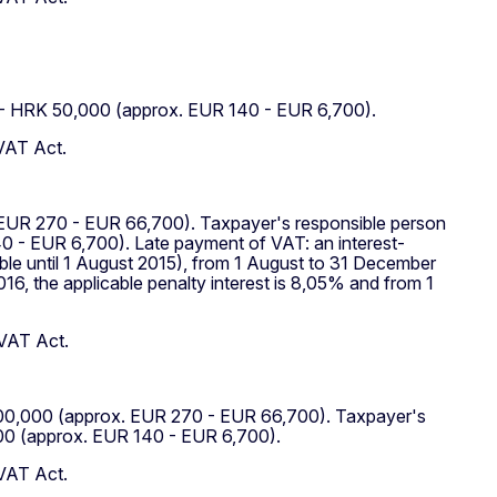
0 - HRK 50,000 (approx. EUR 140 - EUR 6,700).
 VAT Act.
. EUR 270 - EUR 66,700). Taxpayer's responsible person
0 - EUR 6,700). Late payment of VAT: an interest-
ble until 1 August 2015), from 1 August to 31 December
016, the applicable penalty interest is 8,05% and from 1
 VAT Act.
RK 500,000 (approx. EUR 270 - EUR 66,700). Taxpayer's
000 (approx. EUR 140 - EUR 6,700).
 VAT Act.