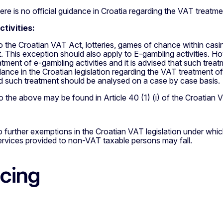
re is no official guidance in Croatia regarding the VAT treatmen
tivities:
o the Croatian VAT Act, lotteries, games of chance within ca
This exception should also apply to E-gambling activities. Howe
tment of e-gambling activities and it is advised that such trea
dance in the Croatian legislation regarding the VAT treatment o
nd such treatment should be analysed on a case by case basis.
 the above may be found in Article 40 (1) (i) of the Croatian 
 further exemptions in the Croatian VAT legislation under whi
ervices provided to non-VAT taxable persons may fall.
icing