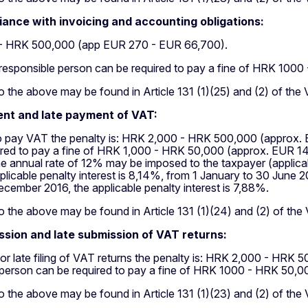
ance with invoicing and accounting obligations:
- HRK 500,000 (app EUR 270 - EUR 66,700).
responsible person can be required to pay a fine of HRK 100
 the above may be found in Article 131 (1)(25) and (2) of the
nt and late payment of VAT:
 to pay VAT the penalty is: HRK 2,000 - HRK 500,000 (approx
ired to pay a fine of HRK 1,000 - HRK 50,000 (approx. EUR 14
he annual rate of 12% may be imposed to the taxpayer (applica
plicable penalty interest is 8,14%, from 1 January to 30 June 2
ecember 2016, the applicable penalty interest is 7,88%.
 the above may be found in Article 131 (1)(24) and (2) of the
sion and late submission of VAT returns:
g or late filing of VAT returns the penalty is: HRK 2,000 - H
 person can be required to pay a fine of HRK 1000 - HRK 50,
 the above may be found in Article 131 (1)(23) and (2) of the