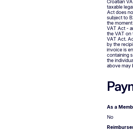
Croatian VAT
taxable lega
Act does not
subject to B
the moment 
VAT Act - an
the VAT on t
VAT Act. Acc
by the recipi
invoice is e
containing s
the individu
above may be
Paym
As a Membe
No
Reimbursem