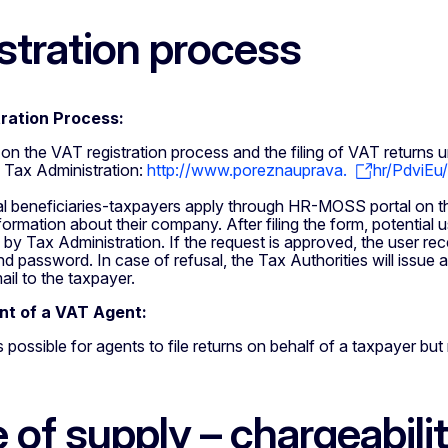
stration process
ration Process:
s on the VAT registration process and the filing of VAT retur
n Tax Administration:
http://www.poreznauprava.
hr/PdviEu
al beneficiaries-taxpayers apply through HR-MOSS portal on th
formation about their company. After filing the form, potential u
 by Tax Administration. If the request is approved, the user rec
 password. In case of refusal, the Tax Authorities will issue a 
ail to the taxpayer.
t of a VAT Agent:
 is possible for agents to file returns on behalf of a taxpayer b
 of supply – chargeabili