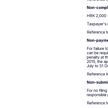
Non-compli
HRK 2,000 
Taxpayer's 
Reference to
Non-payme
For failure
can be requ
penalty at t
2015, the ap
July to 31 D
Reference to
Non-submis
For no filin
responsible
Reference to