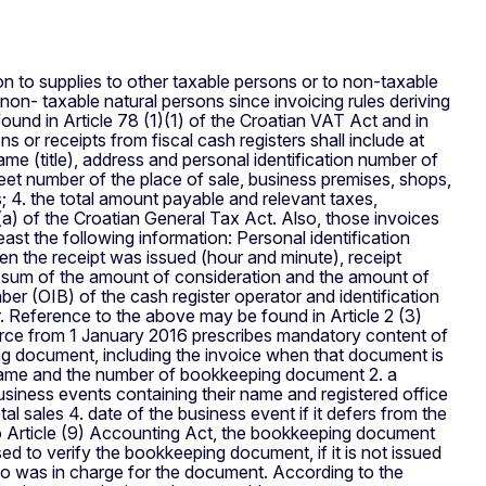
on to supplies to other taxable persons or to non-taxable
non- taxable natural persons since invoicing rules deriving
und in Article 78 (1)(1) of the Croatian VAT Act and in
s or receipts from fiscal cash registers shall include at
name (title), address and personal identification number of
reet number of the place of sale, business premises, shops,
; 4. the total amount payable and relevant taxes,
(a) of the Croatian General Tax Act. Also, those invoices
east the following information: Personal identification
en the receipt was issued (hour and minute), receipt
e sum of the amount of consideration and the amount of
r (OIB) of the cash register operator and identification
r. Reference to the above may be found in Article 2 (3)
orce from 1 January 2016 prescribes mandatory content of
g document, including the invoice when that document is
 name and the number of bookkeeping document 2. a
business events containing their name and registered office
al sales 4. date of the business event if it defers from the
o Article (9) Accounting Act, the bookkeeping document
ed to verify the bookkeeping document, if it is not issued
who was in charge for the document. According to the