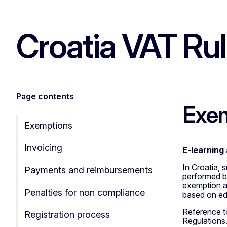
Croatia VAT Ru
Page contents
Exe
Exemptions
Invoicing
E-learning 
In Croatia, 
Payments and reimbursements
performed by
exemption al
Penalties for non compliance
based on ed
Reference to
Registration process
Regulations