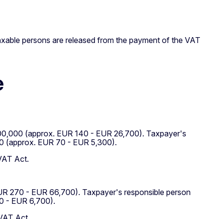
taxable persons are released from the payment of the VAT
e
RK 200,000 (approx. EUR 140 - EUR 26,700). Taxpayer's
00 (approx. EUR 70 - EUR 5,300).
 VAT Act.
EUR 270 - EUR 66,700). Taxpayer's responsible person
0 - EUR 6,700).
 VAT Act.