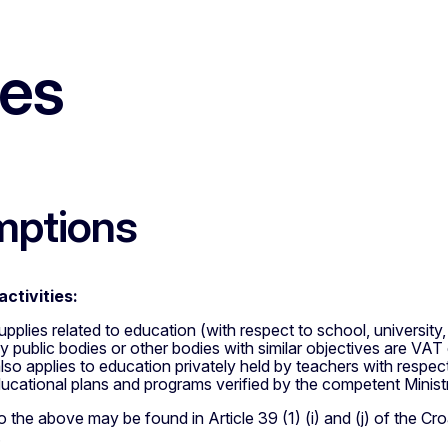
les
mptions
activities:
supplies related to education (with respect to school, universit
 public bodies or other bodies with similar objectives are VAT
so applies to education privately held by teachers with respec
ucational plans and programs verified by the competent Minist
 the above may be found in Article 39 (1) (i) and (j) of the C
.