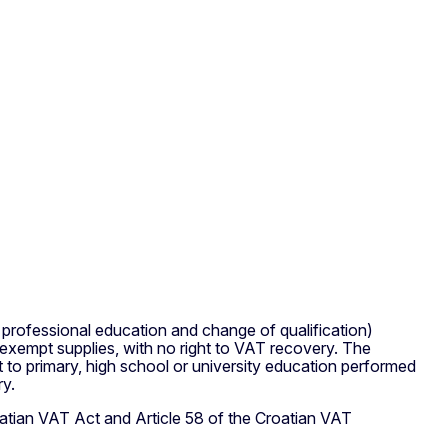
y, professional education and change of qualification)
 exempt supplies, with no right to VAT recovery. The
t to primary, high school or university education performed
ry.
roatian VAT Act and Article 58 of the Croatian VAT