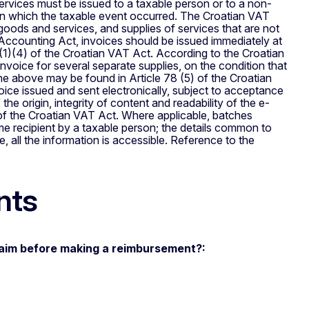
rvices must be issued to a taxable person or to a non-
 in which the taxable event occurred. The Croatian VAT
 goods and services, and supplies of services that are not
d Accounting Act, invoices should be issued immediately at
(1)(4) of the Croatian VAT Act. According to the Croatian
oice for several separate supplies, on the condition that
he above may be found in Article 78 (5) of the Croatian
ice issued and sent electronically, subject to acceptance
the origin, integrity of content and readability of the e-
 of the Croatian VAT Act. Where applicable, batches
ame recipient by a taxable person; the details common to
 all the information is accessible. Reference to the
nts
laim before making a reimbursement?: