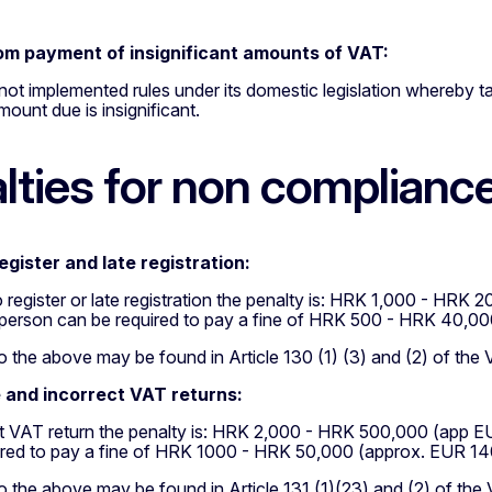
om payment of insignificant amounts of VAT:
not implemented rules under its domestic legislation whereby 
ount due is insignificant.
lties for non complianc
register and late registration:
to register or late registration the penalty is: HRK 1,000 - H
 person can be required to pay a fine of HRK 500 - HRK 40,0
 the above may be found in Article 130 (1) (3) and (2) of the
 and incorrect VAT returns:
ct VAT return the penalty is: HRK 2,000 - HRK 500,000 (app 
ired to pay a fine of HRK 1000 - HRK 50,000 (approx. EUR 14
 the above may be found in Article 131 (1)(23) and (2) of the