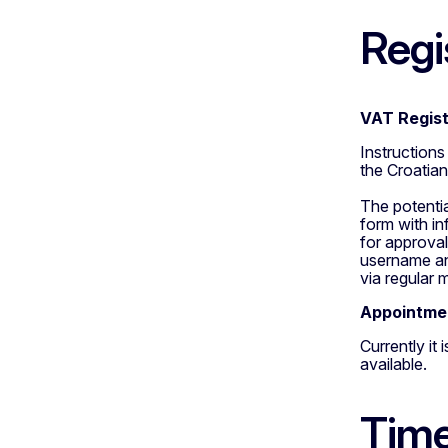
Regi
VAT Regist
Instruction
the Croatia
The potenti
form with in
for approval
username and
via regular m
Appointmen
Currently it
available.
Time