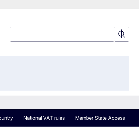
Search
Search
ountry
National VAT rules
Member State Access