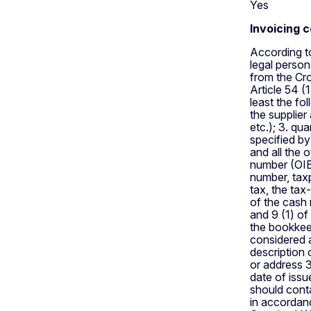
Yes
Invoicing 
According to
legal person
from the Cro
Article 54 (
least the fo
the supplier
etc.); 3. qu
specified by
and all the 
number (OIB)
number, tax
tax, the tax
of the cash 
and 9 (1) o
the bookkee
considered 
description 
or address 3
date of iss
should conta
in accordanc