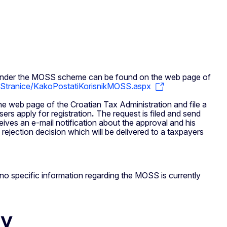
ns under the MOSS scheme can be found on the web page of
/Stranice/KakoPostatiKorisnikMOSS.aspx
e web page of the Croatian Tax Administration and file a
sers apply for registration
.
The request is filed and send
eives an e-mail notification about the approval and his
rejection decision which will be delivered to a taxpayers
ut no specific information regarding the MOSS is currently
ty