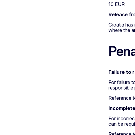
10 EUR
Release fr
Croatia has 
where the am
Pena
Failure to 
For failure 
responsible
Reference to
Incomplete
For incorre
can be requ
Reference to