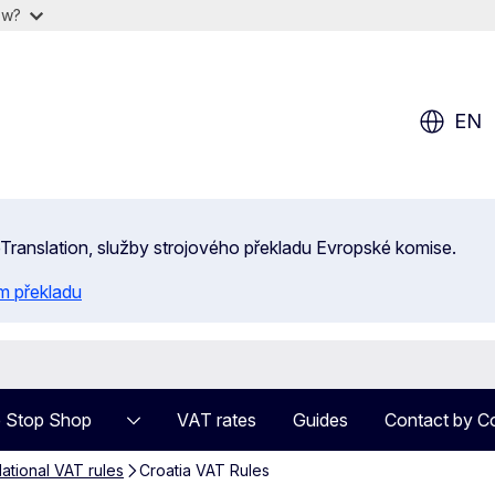
ow?
EN
 eTranslation, služby strojového překladu Evropské komise.
m překladu
 Stop Shop
VAT rates
Guides
Contact by C
ational VAT rules
Croatia VAT Rules