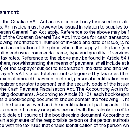
comment:
 the Croatian VAT Act an invoice must only be issued in relati
s. An invoice must however be issued in relation to supplies to 
atian General Tax Act apply. Reference to the above may be fo
1) of the Croatian General Tax Act. Invoices for cash transaction
llowing information: 1. number of invoice and date of issue; 2. 
 and an indication of the place where the supply took place (st
antity and usual commercial name, type and quantity of services
 tax rates. Reference to the above may be found in Article 54 
others, notwithstanding the means of payment, shall include at l
 of the taxpayer subject to fiscalisation, the date and time wh
payer's VAT status, total amount categorized by tax rates (th
-exempt amount), payment method, personal identification numbe
register operator (a person) and the security code of the issue
f the Cash Payment Fiscalisation Act. The Accounting Act in f
ping documents. According to Article (8)(3), each bookkeepin
as a bookkeeping document, should contain the following: 1.
of the business event and the identification of participants of 
. amount of money or a price per unit with the calculation of tot
ue 5. date of issuing of the bookkeeping document According t
in a signature of the responsible person or the person authoris
e with the tax rules that enable identification of the person 