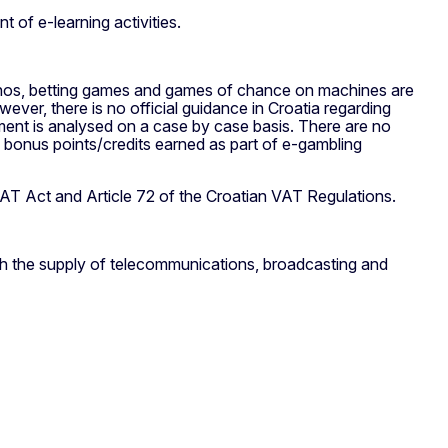
t of e-learning activities.
sinos, betting games and games of chance on machines are
ver, there is no official guidance in Croatia regarding
tment is analysed on a case by case basis. There are no
f bonus points/credits earned as part of e-gambling
VAT Act and Article 72 of the Croatian VAT Regulations.
ch the supply of telecommunications, broadcasting and