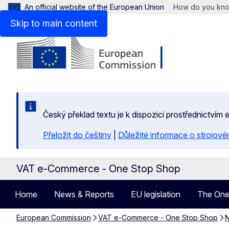
An official website of the European Union
How do you kn
Skip to main content
Český překlad textu je k dispozici prostřednictvím
Přeložit do češtiny
|
Důležité informace o strojové
VAT e-Commerce - One Stop Shop
Home
News & Reports
EU legislation
The One
European Commission
VAT e-Commerce - One Stop Shop
N