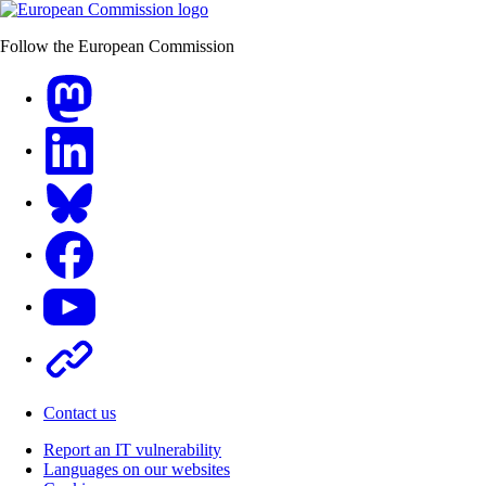
Follow the European Commission
Mastodon
LinkedIn
Bluesky
Facebook
Youtube
Other
Contact us
Report an IT vulnerability
Languages on our websites