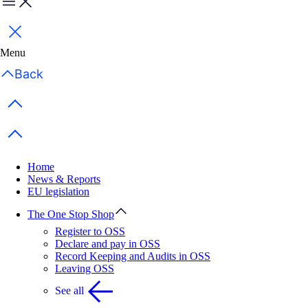
Menu
Close
Menu
Back
Previous items
Next items
Home
News & Reports
EU legislation
The One Stop Shop
Register to OSS
Declare and pay in OSS
Record Keeping and Audits in OSS
Leaving OSS
See all