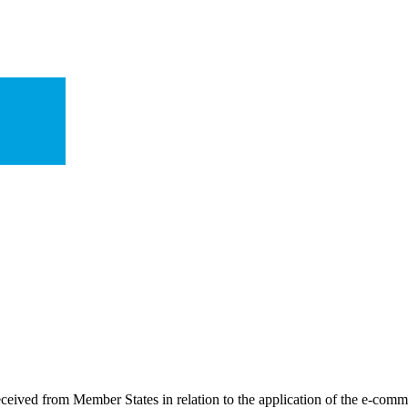
received from Member States in relation to the application of the e-com