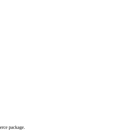
merce package.