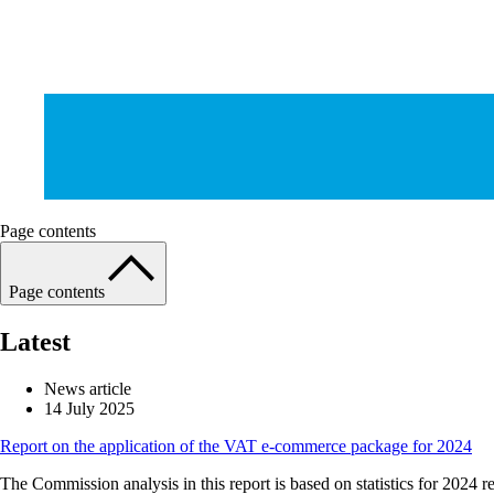
Page contents
Page contents
Latest
News article
14 July 2025
Report on the application of the VAT e-commerce package for 2024
The Commission analysis in this report is based on statistics for 2024 