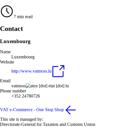
7 min read
Contact
Luxembourg
Name
Luxembourg
Website
http://www.vatmoss.lu
Email
vatmoss
en
[dot]
etat
[dot]
lu
Phone number
+352 24780726
VAT e-Commerce - One Stop Shop
This site is managed by:
Directorate-General for Taxation and Customs Union