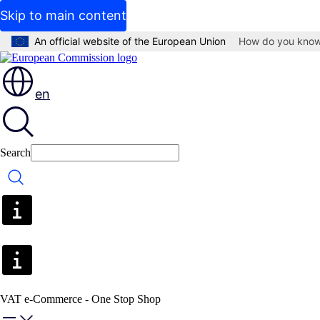
Skip to main content
An official website of the European Union
How do you kno
en
Search
Search
VAT e-Commerce - One Stop Shop