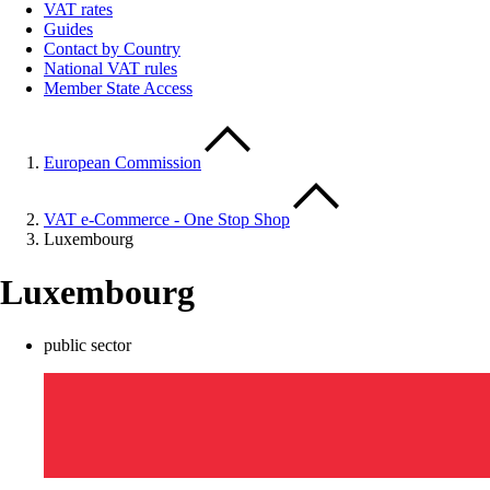
VAT rates
Guides
Contact by Country
National VAT rules
Member State Access
European Commission
VAT e-Commerce - One Stop Shop
Luxembourg
Luxembourg
public sector